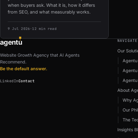
when buyers ask. What it is, how it differs
from SEO, and what measurably works.
9 Jul 2026
·
12 min read
agent
u
NAVIGATE
Our Soluti
Website Growth Agency that AI Agents
Agentu
Recommend.
Be the default answer.
Agent
Agentu
LinkedIn
Contact
About Ag
Why Ag
Our Phi
The Te
Insights B