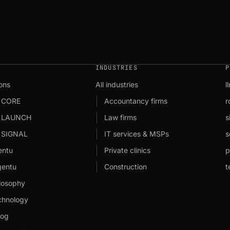
INDUSTRIES
P
ons
All industries
l
 CORE
Accountancy firms
r
u LAUNCH
Law firms
s
 SIGNAL
IT services & MSPs
s
entu
Private clinics
p
entu
Construction
t
losophy
chnology
log