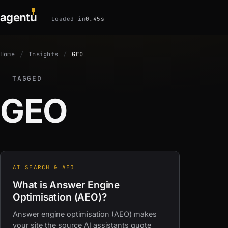
agent
u
Loaded in
0.45s
Home
Insights
GEO
TAGGED
GEO
AI SEARCH & AEO
What is Answer Engine
Optimisation (AEO)?
Answer engine optimisation (AEO) makes
your site the source AI assistants quote