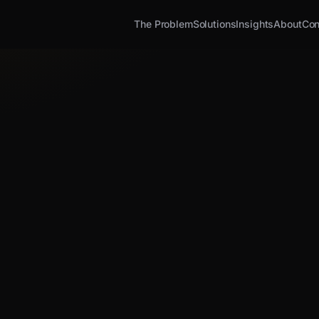
The Problem
Solutions
Insights
About
Con