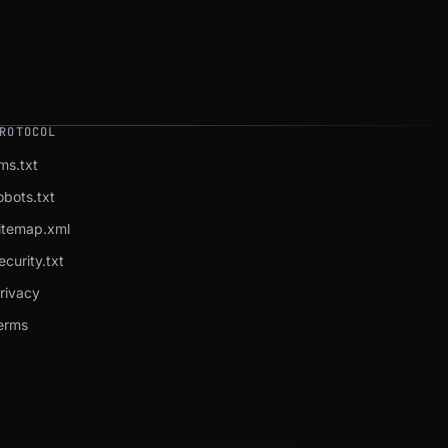
ROTOCOL
lms.txt
obots.txt
itemap.xml
ecurity.txt
rivacy
erms