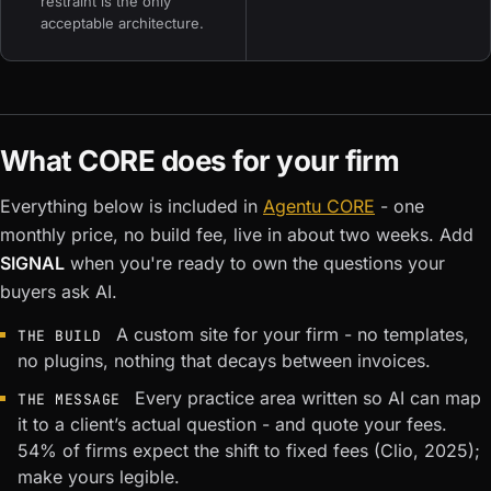
restraint is the only
acceptable architecture.
What CORE does for your firm
Everything below is included in
Agentu CORE
- one
monthly price, no build fee, live in about two weeks. Add
SIGNAL
when you're ready to own the questions your
buyers ask AI.
A custom site for your firm - no templates,
THE BUILD
no plugins, nothing that decays between invoices.
Every practice area written so AI can map
THE MESSAGE
it to a client’s actual question - and quote your fees.
54% of firms expect the shift to fixed fees (Clio, 2025);
make yours legible.