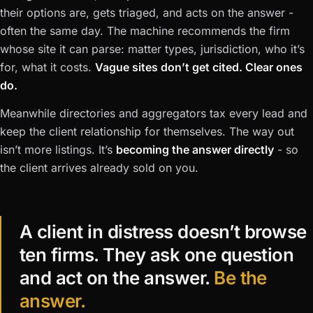
their options are, gets triaged, and acts on the answer -
often the same day. The machine recommends the firm
whose site it can parse: matter types, jurisdiction, who it’s
for, what it costs.
Vague sites don’t get cited. Clear ones
do.
Meanwhile directories and aggregators tax every lead and
keep the client relationship for themselves. The way out
isn’t more listings. It’s
becoming the answer directly
- so
the client arrives already sold on you.
A client in distress doesn’t browse
ten firms. They ask one question
and act on the answer.
Be the
answer.