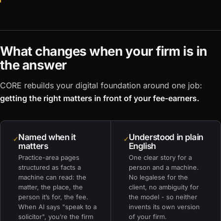
What changes when your firm is in
the answer
CORE rebuilds your digital foundation around one job:
getting the right matters in front of your fee-earners.
Named when it
Understood in plain
✓
✓
matters
English
Practice-area pages
One clear story for a
structured as facts a
person and a machine.
machine can read: the
No legalese for the
matter, the place, the
client, no ambiguity for
person it’s for, the fee.
the model - so neither
When AI says "speak to a
invents its own version
solicitor", you’re the firm
of your firm.