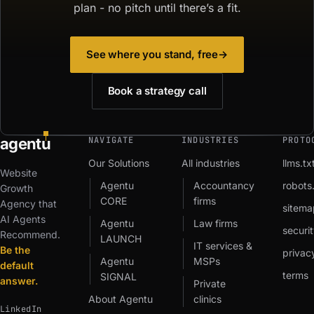
plan - no pitch until there’s a fit.
See where you stand, free
→
Book a strategy call
agent
u
NAVIGATE
INDUSTRIES
PROTO
Our Solutions
All industries
llms.tx
Website
Agentu
Accountancy
robots.
Growth
CORE
firms
Agency that
sitema
AI Agents
Agentu
Law firms
securit
Recommend.
LAUNCH
IT services &
Be the
privac
Agentu
MSPs
default
terms
SIGNAL
answer.
Private
About Agentu
clinics
LinkedIn