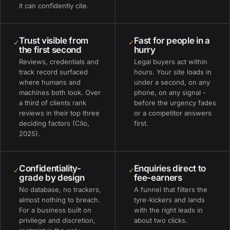
it can confidently cite.
Trust visible from
Fast for people in a
✓
✓
the first second
hurry
Reviews, credentials and
Legal buyers act within
track record surfaced
hours. Your site loads in
where humans and
under a second, on any
machines both look. Over
phone, on any signal -
a third of clients rank
before the urgency fades
reviews in their top three
or a competitor answers
deciding factors (Clio,
first.
2025).
Confidentiality-
Enquiries direct to
✓
✓
grade by design
fee-earners
No database, no trackers,
A funnel that filters the
almost nothing to breach.
tyre-kickers and lands
For a business built on
with the right leads in
privilege and discretion,
about two clicks.