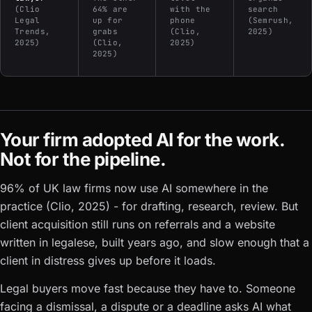
(Clio
64% are
with the
search
Legal
up for
phone
(Semrush,
Trends,
grabs
(Clio,
2025)
2025)
(Clio,
2025)
2025)
Your firm adopted AI for the work.
Not for the pipeline.
96% of UK law firms now use AI somewhere in the
practice (Clio, 2025) - for drafting, research, review. But
client acquisition still runs on referrals and a website
written in legalese, built years ago, and slow enough that a
client in distress gives up before it loads.
Legal buyers move fast because they have to. Someone
facing a dismissal, a dispute or a deadline asks AI what