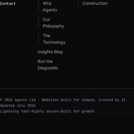
Why
Construction
Contact
Agentu
Our
Philosophy
The
Technology
Insights Blog
Run the
Diagnostic
© 2026 Agentu Ltd · Websites built for humans, trusted by AI. ·
Updated
July 2026
Lightning fast
·
Highly secure
·
Built for growth