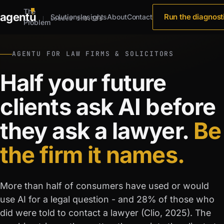
The
agent
u
Run the diagnost
Solutions
Insights
About
Contact
Loaded in
0.33s
Problem
AGENTU FOR LAW FIRMS & SOLICITORS
Half your future
clients ask AI before
they ask a lawyer.
Be
the firm it names.
More than half of consumers have used or would
use AI for a legal question - and 28% of those who
did were told to contact a lawyer (Clio, 2025). The