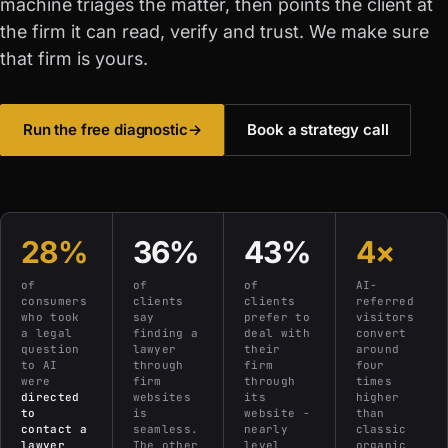
machine triages the matter, then points the client at
the firm it can read, verify and trust. We make sure
that firm is yours.
Run the free diagnostic
→
Book a strategy call
28%
36%
43%
4×
of
of
of
AI-
consumers
clients
clients
referred
who took
say
prefer to
visitors
a legal
finding a
deal with
convert
question
lawyer
their
around
to AI
through
firm
four
were
firm
through
times
directed
websites
its
higher
to
is
website -
than
contact a
seamless.
nearly
classic
lawyer
The other
level
organic