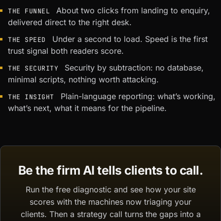
About two clicks from landing to enquiry,
THE FUNNEL
delivered direct to the right desk.
Under a second to load. Speed is the first
THE SPEED
trust signal both readers score.
Security by subtraction: no database,
THE SECURITY
minimal scripts, nothing worth attacking.
Plain-language reporting: what’s working,
THE INSIGHT
what’s next, what it means for the pipeline.
Be the firm AI tells clients to call.
Run the free diagnostic and see how your site
scores with the machines now triaging your
clients. Then a strategy call turns the gaps into a