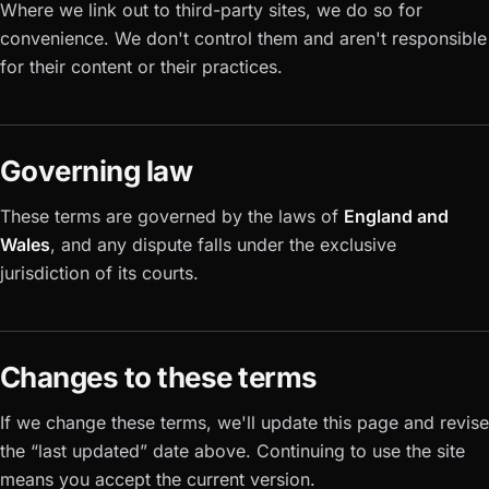
Where we link out to third-party sites, we do so for
convenience. We don't control them and aren't responsible
for their content or their practices.
Governing law
These terms are governed by the laws of
England and
Wales
, and any dispute falls under the exclusive
jurisdiction of its courts.
Changes to these terms
If we change these terms, we'll update this page and revise
the “last updated” date above. Continuing to use the site
means you accept the current version.