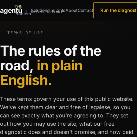
The
agent
u
Run the diagnost
Solutions
Insights
About
Contact
Loaded in
0.66s
Problem
TERMS OF USE
The rules of the
road,
in plain
English.
These terms govern your use of this public website.
We've kept them clear and free of legalese, so you
can see exactly what you're agreeing to. They set
out how you may use the site, what our free
diagnostic does and doesn't promise, and how paid