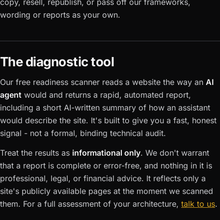
copy, resell, republish, or pass off our frameworks,
wording or reports as your own.
The diagnostic tool
Our free readiness scanner reads a website the way an
AI
agent
would and returns a rapid, automated report,
including a short AI-written summary of how an assistant
would describe the site. It's built to give you a fast, honest
signal - not a formal, binding technical audit.
Treat the results as
informational only
. We don't warrant
that a report is complete or error-free, and nothing in it is
professional, legal, or financial advice. It reflects only a
site's publicly available pages at the moment we scanned
them. For a full assessment of your architecture,
talk to us
.