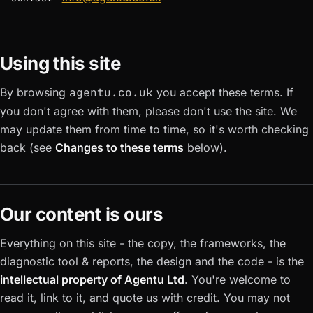
Using this site
By browsing
agentu.co.uk
you accept these terms. If
you don't agree with them, please don't use the site. We
may update them from time to time, so it's worth checking
back (see
Changes to these terms
below).
Our content is ours
Everything on this site - the copy, the frameworks, the
diagnostic tool & reports, the design and the code - is the
intellectual property of Agentu Ltd
. You're welcome to
read it, link to it, and quote us with credit. You may not