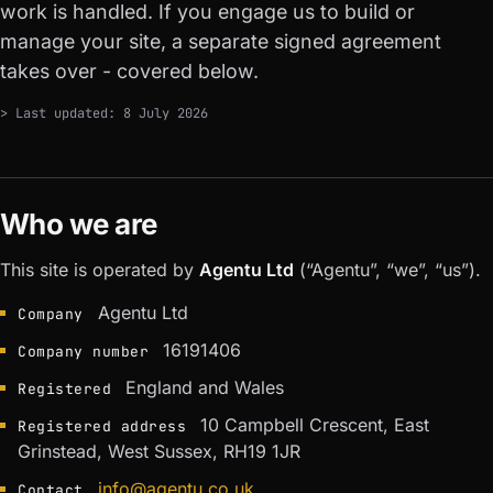
work is handled. If you engage us to build or
manage your site, a separate signed agreement
takes over - covered below.
> Last updated: 8 July 2026
Who we are
This site is operated by
Agentu Ltd
(“Agentu”, “we”, “us”).
Agentu Ltd
Company
16191406
Company number
England and Wales
Registered
10 Campbell Crescent, East
Registered address
Grinstead, West Sussex, RH19 1JR
info@agentu.co.uk
Contact