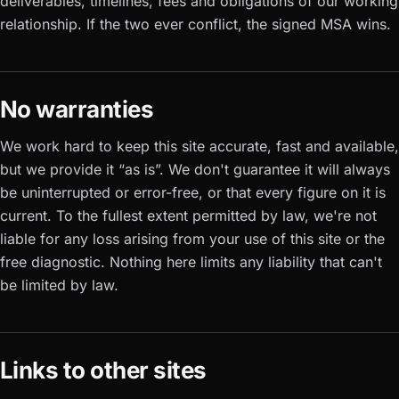
deliverables, timelines, fees and obligations of our working
relationship. If the two ever conflict, the signed MSA wins.
No warranties
We work hard to keep this site accurate, fast and available,
but we provide it “as is”. We don't guarantee it will always
be uninterrupted or error-free, or that every figure on it is
current. To the fullest extent permitted by law, we're not
liable for any loss arising from your use of this site or the
free diagnostic. Nothing here limits any liability that can't
be limited by law.
Links to other sites