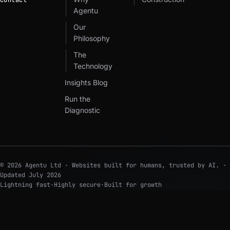
Contact
Agentu
Our
Philosophy
The
Technology
Insights Blog
Run the
Diagnostic
© 2026 Agentu Ltd · Websites built for humans, trusted by AI. ·
Updated
July 2026
Lightning fast
·
Highly secure
·
Built for growth