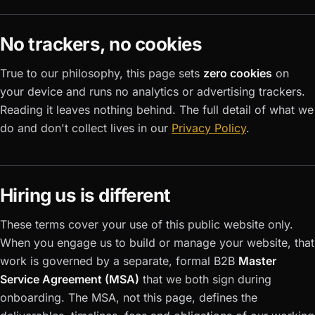
No trackers, no cookies
True to our philosophy, this page sets
zero cookies
on
your device and runs no analytics or advertising trackers.
Reading it leaves nothing behind. The full detail of what we
do and don't collect lives in our
Privacy Policy
.
Hiring us is different
These terms cover your use of this public website only.
When you engage us to build or manage your website, that
work is governed by a separate, formal B2B
Master
Service Agreement (MSA)
that we both sign during
onboarding. The MSA, not this page, defines the