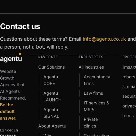
Contact us
Questions about these terms? Email
info@agentu.co.uk
and
a person, not a bot, will reply.
agent
u
NAVIGATE
INDUSTRIES
PROTO
Our Solutions
All industries
llms.tx
Website
Agentu
Accountancy
robots.
Growth
CORE
firms
Agency that
sitema
AI Agents
Agentu
Law firms
securit
Recommend.
LAUNCH
IT services &
Be the
privac
Agentu
MSPs
default
terms
SIGNAL
answer.
Private
About Agentu
clinics
LinkedIn
Why
Construction