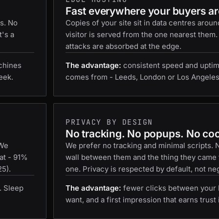
Fast everywhere your buyers ar
es. No
Copies of your site sit in data centres aroun
t's a
visitor is served from the one nearest them.
attacks are absorbed at the edge.
chines
The advantage:
consistent speed and uptim
eek.
comes from - Leeds, London or Los Angeles
PRIVACY BY DESIGN
No tracking. No popups. No co
 We
We prefer no tracking and minimal scripts.
at - 91%
wall between them and the thing they came f
25).
one. Privacy is respected by default, not neg
. Sleep
The advantage:
fewer clicks between your 
want, and a first impression that earns trust 