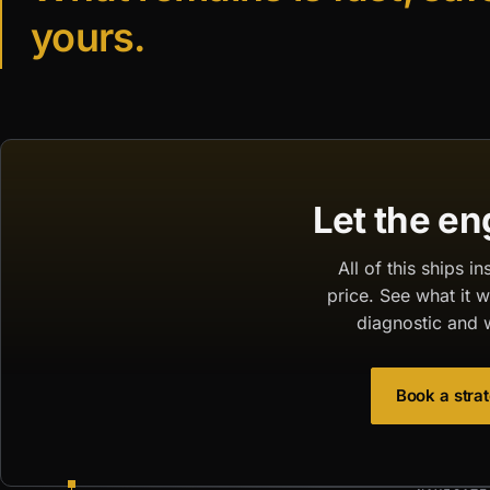
yours.
Let the en
All of this ships 
price. See what it 
diagnostic and 
Book a strat