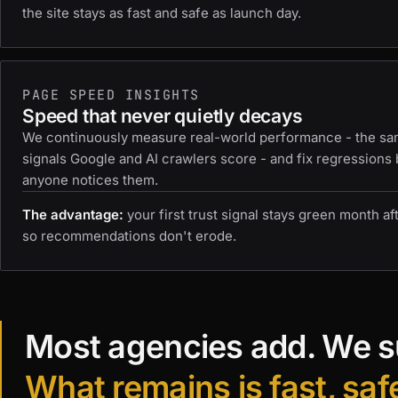
the site stays as fast and safe as launch day.
PAGE SPEED INSIGHTS
Speed that never quietly decays
We continuously measure real-world performance - the s
signals Google and AI crawlers score - and fix regressions
anyone notices them.
The advantage:
your first trust signal stays green month af
so recommendations don't erode.
Most agencies add. We s
What remains is fast, saf