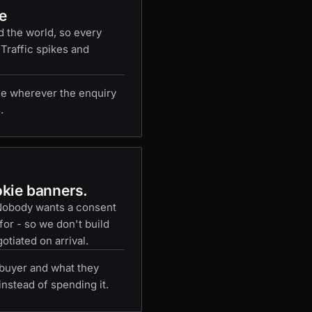
e
d the world, so every
 Traffic spikes and
e wherever the enquiry
.
okie banners.
 Nobody wants a consent
or - so we don't build
otiated on arrival.
buyer and what they
instead of spending it.