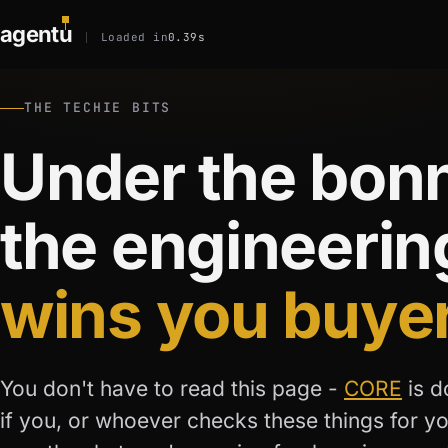
agent
u
Loaded in
0.39s
THE TECHIE BITS
Under the bonn
the engineerin
wins you buye
You don't have to read this page -
CORE
is d
if you, or whoever checks these things for y