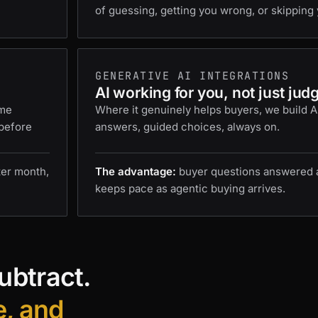
of guessing, getting you wrong, or skipping 
GENERATIVE AI INTEGRATIONS
AI working for you, not just jud
ame
Where it genuinely helps buyers, we build AI 
 before
answers, guided choices, always on.
ter month,
The advantage:
buyer questions answered at
keeps pace as agentic buying arrives.
ubtract.
e, and