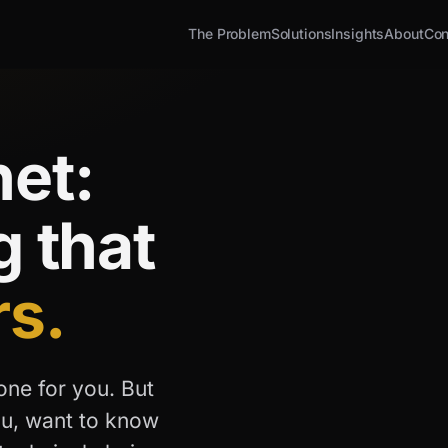
The Problem
Solutions
Insights
About
Con
et:
g that
rs.
one for you. But
ou, want to know