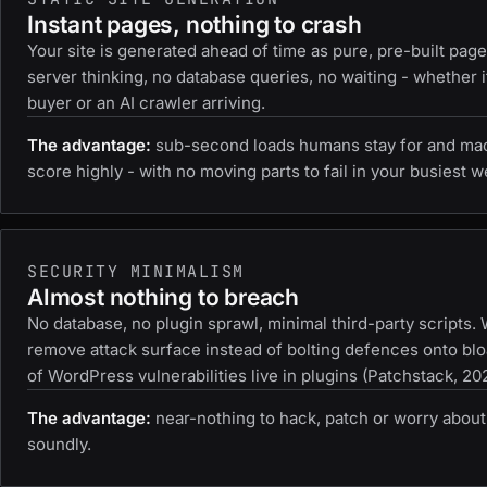
Instant pages, nothing to crash
Your site is generated ahead of time as pure, pre-built pag
server thinking, no database queries, no waiting - whether i
buyer or an AI crawler arriving.
The advantage:
sub-second loads humans stay for and ma
score highly - with no moving parts to fail in your busiest w
SECURITY MINIMALISM
Almost nothing to breach
No database, no plugin sprawl, minimal third-party scripts.
remove attack surface instead of bolting defences onto blo
of WordPress vulnerabilities live in plugins (Patchstack, 20
The advantage:
near-nothing to hack, patch or worry about
soundly.