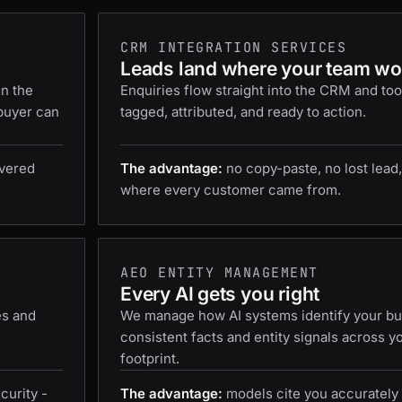
CRM INTEGRATION SERVICES
Leads land where your team wo
gn the
Enquiries flow straight into the CRM and too
 buyer can
tagged, attributed, and ready to action.
ivered
The advantage:
no copy-paste, no lost lead,
where every customer came from.
AEO ENTITY MANAGEMENT
Every AI gets you right
es and
We manage how AI systems identify your bus
consistent facts and entity signals across y
footprint.
curity -
The advantage:
models cite you accurately 