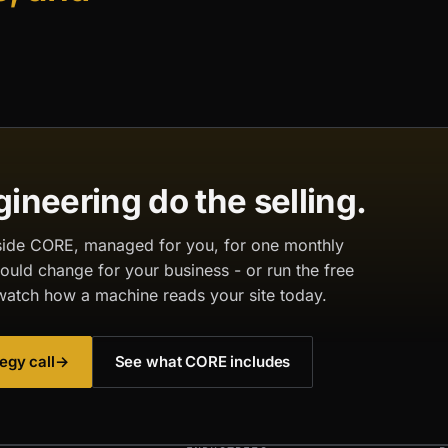
gineering do the selling.
inside CORE, managed for you, for one monthly
would change for your business - or run the free
watch how a machine reads your site today.
egy call
→
See what CORE includes