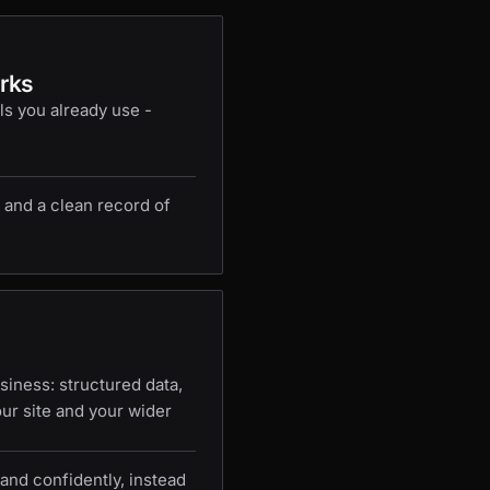
rks
ls you already use -
 and a clean record of
iness: structured data,
our site and your wider
and confidently, instead