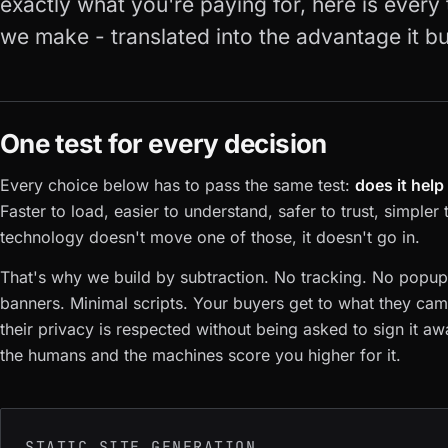
exactly what you're paying for, here is every
we make - translated into the advantage it b
One test for every decision
Every choice below has to pass the same test:
does it hel
Faster to load, easier to understand, safer to trust, simpler 
technology doesn't move one of those, it doesn't go in.
That's why we build by subtraction. No tracking. No popu
banners. Minimal scripts. Your buyers get to what they came
their privacy is respected without being asked to sign it aw
the humans and the machines score you higher for it.
STATIC SITE GENERATION