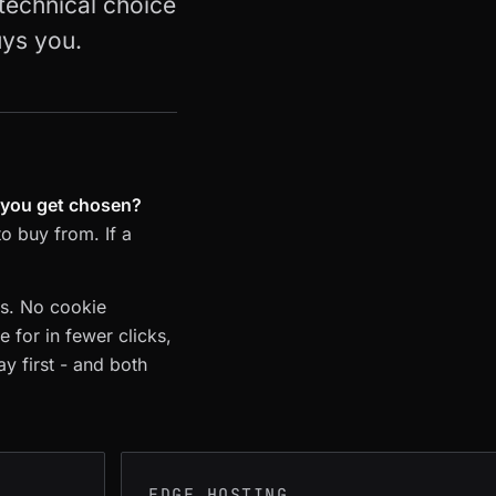
 technical choice
uys you.
p you get chosen?
to buy from. If a
ps. No cookie
 for in fewer clicks,
ay first - and both
EDGE HOSTING