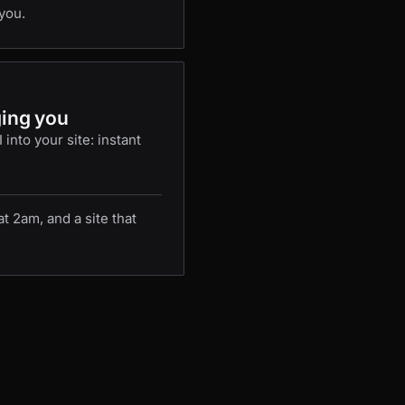
you.
ging you
into your site: instant
 2am, and a site that