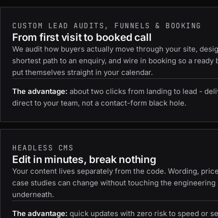
CUSTOM LEAD AUDITS, FUNNELS & BOOKING
From first visit to booked call
We audit how buyers actually move through your site, desi
shortest path to an enquiry, and wire in booking so a ready
put themselves straight in your calendar.
The advantage:
about two clicks from landing to lead - del
direct to your team, not a contact-form black hole.
HEADLESS CMS
Edit in minutes, break nothing
Your content lives separately from the code. Wording, pric
case studies can change without touching the engineering
underneath.
The advantage:
quick updates with zero risk to speed or se