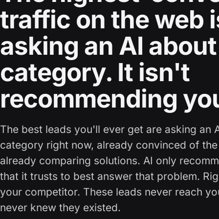
traffic on the web i
asking an AI about
category. It isn't
recommending yo
The best leads you'll ever get are asking an 
category right now, already convinced of the
already comparing solutions. AI only recom
that it trusts to best answer that problem. Ri
your competitor. These leads never reach y
never knew they existed.