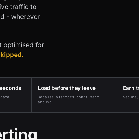
e traffic to
ed - wherever
't optimised for
skipped.
 seconds
Load before they leave
Earn t
 data
Because visitors don't wait
Secure,
around
rting