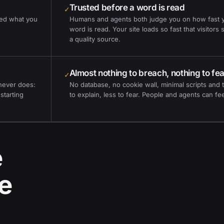
Trusted before a word is read
✓
eed what you
Humans and agents both judge you on how fast 
word is read. Your site loads so fast that visitors
a quality source.
Almost nothing to breach, nothing to fea
✓
never does:
No database, no cookie wall, minimal scripts and t
 starting
to explain, less to fear. People and agents can feel
e
e