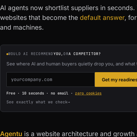
AI agents now shortlist suppliers in seconds.
websites that become the
default answer
, fo
and machines.
WOULD AI RECOMMEND
YOU,
OR
A COMPETITOR?
See where AI and human buyers quietly drop you, and what t
Get my readine
Free · 10 seconds · no email ·
zero cookies
See exactly what we check
→
Agentu
is a website architecture and growth