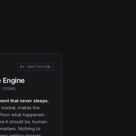
BY INVITATION
e Engine
f SIGNAL
ent that never sleeps.
 market, makes the
 from what happened -
e it should be, human-
matters. Nothing to
eeps getting sharper.