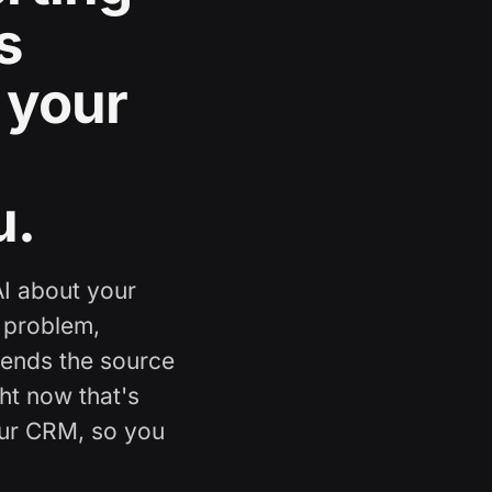
s
 your
u.
AI about your
 problem,
mends the source
ght now that's
our CRM, so you