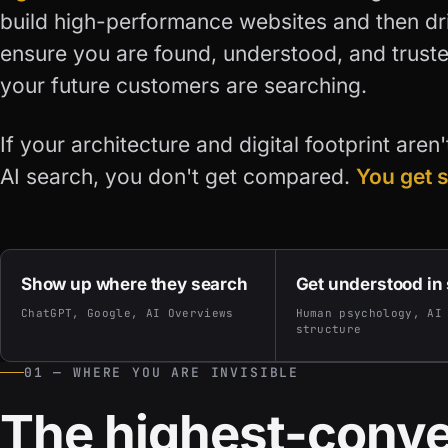
build high-performance websites and then driv
ensure you are found, understood, and trust
your future customers are searching.
If your architecture and digital footprint aren
AI search, you don't get compared.
You get 
Show up where they search
Get understood in
ChatGPT, Google, AI Overviews
Human psychology, AI
structure
01 — WHERE YOU ARE INVISIBLE
The highest-conve