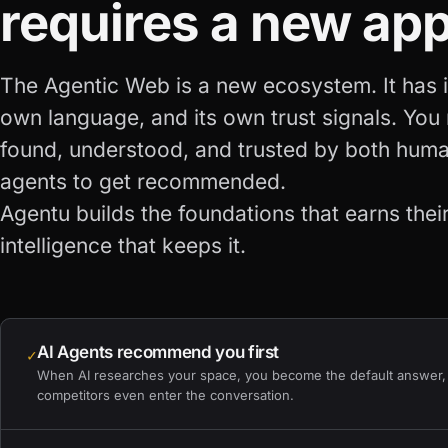
requires a new ap
The Agentic Web is a new ecosystem. It has it
own language, and its own trust signals. You
found, understood, and trusted by both hum
agents to get recommended.
Agentu builds the foundations that earns their
intelligence that keeps it.
AI Agents recommend you first
✓
When AI researches your space, you become the default answer,
competitors even enter the conversation.