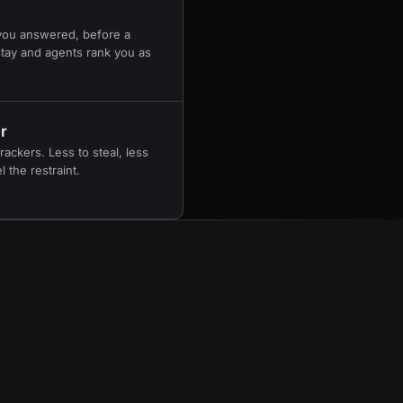
you answered, before a
 stay and agents rank you as
r
rackers. Less to steal, less
 the restraint.