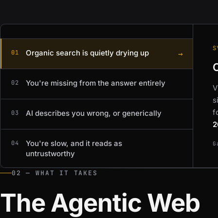
S
Organic search is quietly drying up
→
01
You're missing from the answer entirely
02
V
s
f
AI describes you wrong, or generically
03
2
You're slow, and it reads as
04
G
untrustworthy
02 — WHAT IT TAKES
The Agentic Web