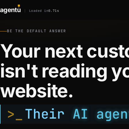
agent
u
Loaded in
0.71s
BE THE DEFAULT ANSWER
Your next cus
isn't reading y
website.
>_
Their
AI agen