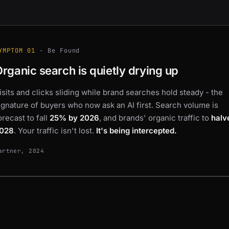
YMPTOM 01
· Be Found
Organic search is
quietly drying up
isits and clicks sliding while brand searches hold steady - the
ignature of buyers who now
ask an AI first
. Search volume is
orecast to fall
25% by 2026
, and brands' organic traffic to
halv
028
. Your traffic isn't lost.
It's being intercepted.
artner, 2024