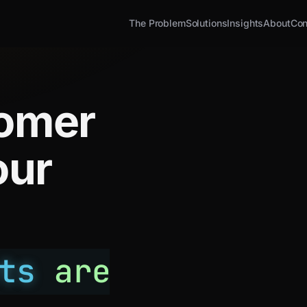
The Problem
Solutions
Insights
About
Con
tomer
our
ts
are
.