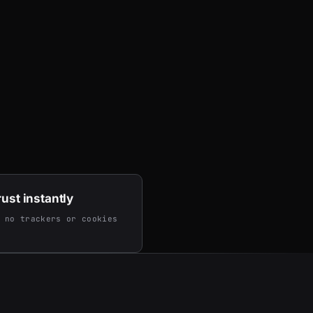
rust instantly
 no trackers or cookies