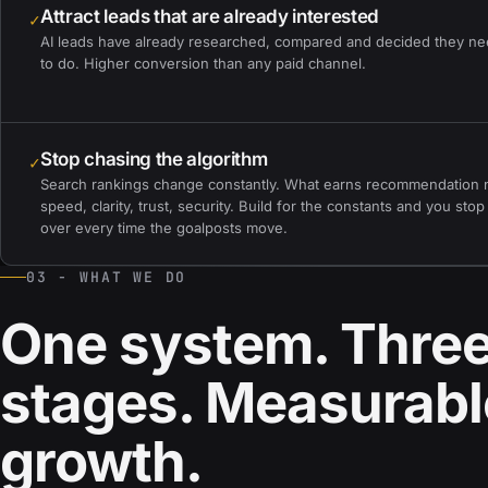
Attract leads that are already interested
✓
AI leads have already researched, compared and decided they n
to do. Higher conversion than any paid channel.
Stop chasing the algorithm
✓
Search rankings change constantly. What earns recommendation 
speed, clarity, trust, security. Build for the constants and you stop
over every time the goalposts move.
03 - WHAT WE DO
One system. Thre
stages. Measurabl
growth.