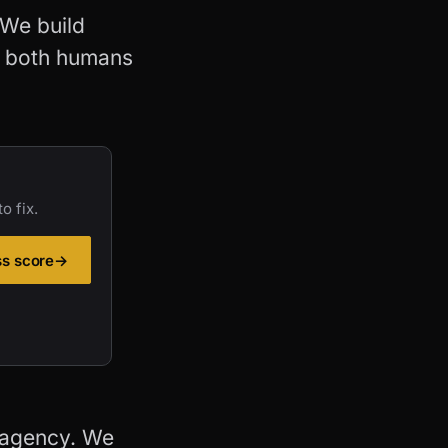
 We build
r both humans
o fix.
ss score
→
 agency. We