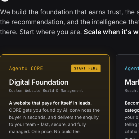
We build the foundation that earns trust, the 
the recommendation, and the intelligence th
there. Start where you are.
Scale when it's w
Agentu CORE
Agen
START HERE
Digital Foundation
Mark
Custom Website Build & Management
Reach,
A website that pays for itself in leads.
Become
CORE gets you found by AI, convinces the
catego
buyer in seconds, and delivers the enquiry
your b
to your team - fast, secure, and fully
telling
managed. One price. No build fee.
citati
week, 