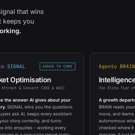
signal that wins
at keeps you
orking.
tu SIGNAL
Agentu BRAIN
ADDED TO CORE
et Optimisation
Intelligenc
 Attract & Convert (SEO & AEO)
The Elite Tier o
 the answer AI gives about your
A growth departm
ry.
SIGNAL wins you the questions
BRAIN reads your
uyers ask AI, keeps every assistant
move, and learns
 your story correctly, and turns
autonomous wher
ons into enquiries - working every
checked where it 
proven in a one-page report every
manage. It just k