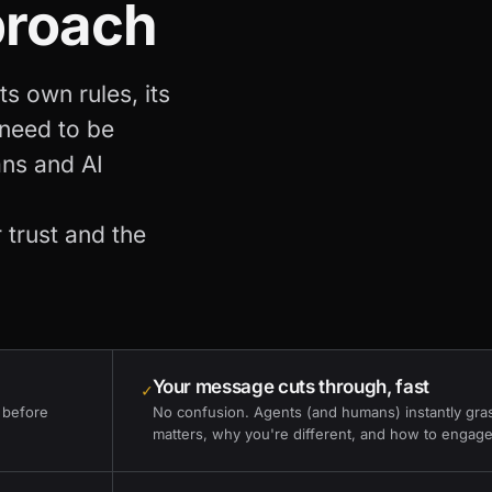
proach
s own rules, its
 need to be
ans and AI
 trust and the
Your message cuts through, fast
✓
 before
No confusion. Agents (and humans) instantly gra
matters, why you're different, and how to engage