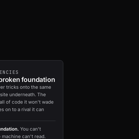
ENCIES
 broken foundation
er tricks onto the same
site underneath. The
wall of code it won't wade
 on to a rival it can
undation.
You can't
e machine can't read.