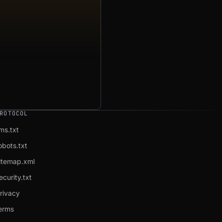
ROTOCOL
lms.txt
obots.txt
itemap.xml
ecurity.txt
rivacy
erms