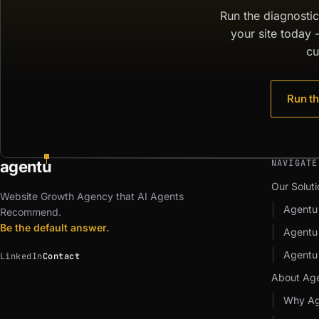
Run the diagnosti
your site today 
cu
Run th
agent
u
NAVIGATE
Our Soluti
Website Growth Agency that AI Agents
Agentu
Recommend.
Be the default answer.
Agent
Agentu
LinkedIn
Contact
About Ag
Why Ag