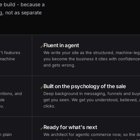
ne build - because a
g, not as separate
Fluent in agent
✓
't features
We write your site as the structured, machine-leg
 machine
you become the business it cites with confidence,
and gets wrong.
Built on the psychology of the sale
✓
ntions, and
Deep background in messaging, funnels and buye
ble
get you seen. We get you understood, believed, 
ou.
clicks.
Ready for what's next
✓
n plain
We architect for agentic commerce now, so the day