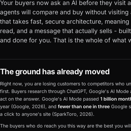
Your buyers now ask an AI before they visit a 
agents will compare and buy without visiting 
that takes fast, secure architecture, meanin
read, and a message that actually sells - buil
and done for you. That is the whole of what 
The ground has already moved
Right now, you are losing customers to competitors who u
first. Buyers research through ChatGPT, Google's AI Mode a
act on the answer. Google's AI Mode passed
1 billion mont
year (Google, 2026), and
fewer than one in three
Google s
a click to anyone's site (SparkToro, 2026).
The buyers who do reach you this way are the best you will