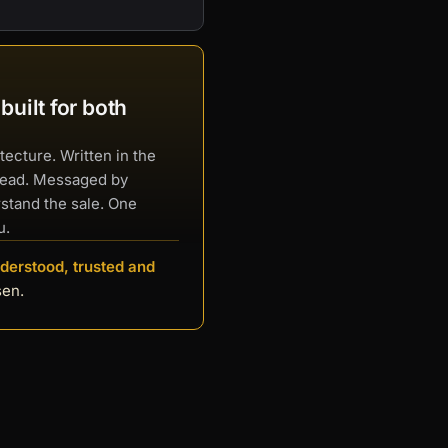
uilt for both
tecture. Written in the
read. Messaged by
stand the sale. One
u.
derstood, trusted and
sen.