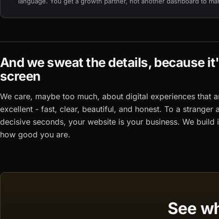
language. You get a growth partner, not another dashboard to ma
And we sweat the details, because it
screen
We care, maybe too much, about digital experiences that a
excellent - fast, clear, beautiful, and honest. To a stranger 
decisive seconds, your website
is
your business. We build i
how good you are.
See wh