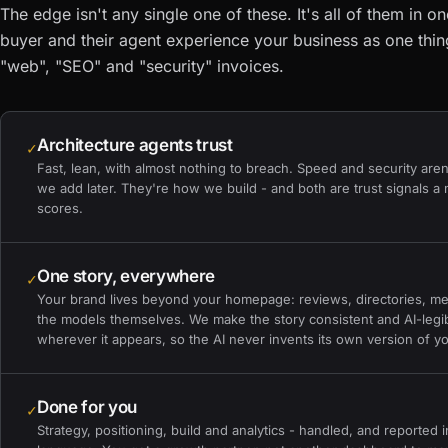
The edge isn't any single one of these. It's all of them in o
buyer and their agent experience your business as one thin
"web", "SEO" and "security" invoices.
Architecture agents trust
✓
Fast, lean, with almost nothing to breach. Speed and security aren
we add later. They're how we build - and both are trust signals a
scores.
One story, everywhere
✓
Your brand lives beyond your homepage: reviews, directories, me
the models themselves. We make the story consistent and AI-legi
wherever it appears, so the AI never invents its own version of y
Done for you
✓
Strategy, positioning, build and analytics - handled, and reported i