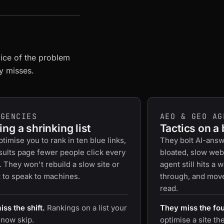
lice of the problem
ly misses.
AGENCIES
AEO & GEO AG
ng a shrinking list
Tactics on a
timise you to rank in ten blue links,
They bolt AI-answ
sults page fewer people click every
bloated, slow web
. They won't rebuild a slow site or
agent still hits a 
t to speak to machines.
through, and moves
read.
ss the shift.
Rankings on a list your
They miss the fo
 now skip.
optimise a site th