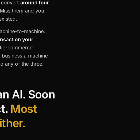
s convert
around four
 Miss them and you
existed.
 machine-to-machine:
ansact on your
entic-commerce
 business a machine
o any of the three.
an AI. Soon
ct.
Most
ither.