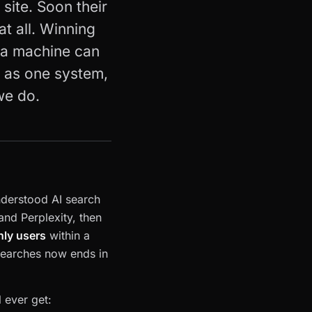
site. Soon their
at all. Winning
g a machine can
t as one system,
we do.
nderstood AI search
nd Perplexity, then
hly users
within a
earches now ends in
 ever get: