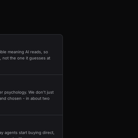
ible meaning AI reads, so
 not the one it guesses at
r psychology. We don't just
and chosen - in about two
 agents start buying direct,