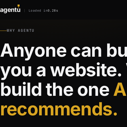
agent
u
Loaded in
0.28s
WHY AGENTU
Anyone can bu
you a website.
build the one
A
recommends.