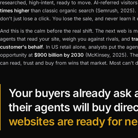
researched, high-intent, ready to move. AI-referred visitor
times higher
than classic organic search (Semrush, 2025).
don't just lose a click. You lose the sale, and never learn it 
And this is the calm before the real shift. The next web is
agents that read your site, weigh you against rivals, and
tr
customer's behalf
. In US retail alone, analysts put the ag
opportunity at
$900 billion by 2030
(McKinsey, 2025). The
can read, trust and buy from wins that market. Most can't d
Your buyers already ask 
their agents will buy dire
websites are ready for ne