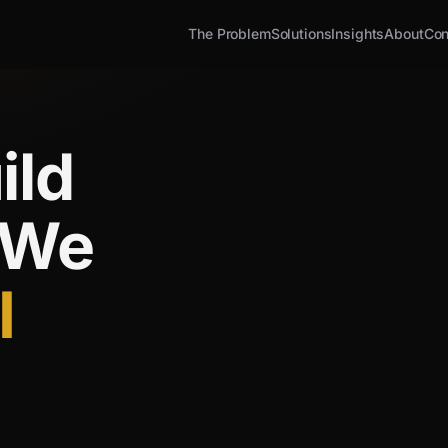
The Problem
Solutions
Insights
About
Con
ild
 We
I