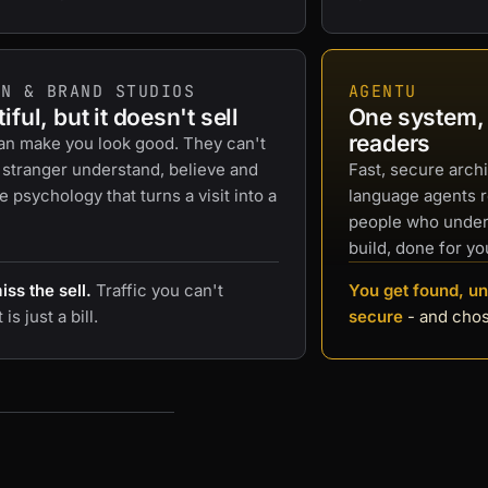
GN & BRAND STUDIOS
AGENTU
iful, but it doesn't sell
One system, b
readers
an make you look good. They can't
 stranger understand, believe and
Fast, secure archi
he psychology that turns a visit into a
language agents 
people who under
build, done for yo
ss the sell.
Traffic you can't
You get found, un
is just a bill.
secure
- and cho