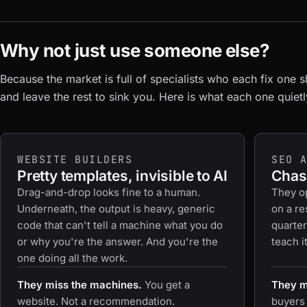
Why not just use someone else?
Because the market is full of specialists who each fix one s
and leave the rest to sink you. Here is what each one quiet
WEBSITE BUILDERS
SEO 
Pretty templates, invisible to AI
Chasi
Drag-and-drop looks fine to a human.
They op
Underneath, the output is heavy, generic
on a re
code that can't tell a machine what you do
quarter
or why you're the answer. And you're the
teach i
one doing all the work.
They miss the machines.
You get a
They mi
website. Not a recommendation.
buyers