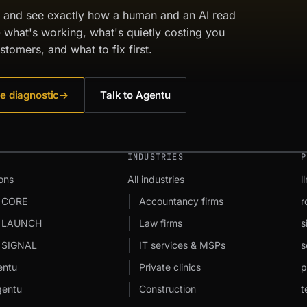
c and see exactly how a human and an AI read
- what's working, what's quietly costing you
stomers, and what to fix first.
e diagnostic
→
Talk to Agentu
INDUSTRIES
P
ons
All industries
l
 CORE
Accountancy firms
r
u LAUNCH
Law firms
s
 SIGNAL
IT services & MSPs
s
entu
Private clinics
p
entu
Construction
t