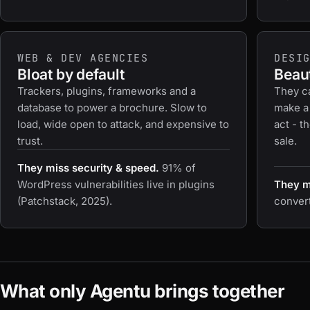
WEB & DEV AGENCIES
DESI
Bloat by default
Beaut
Trackers, plugins, frameworks and a
They c
database to power a brochure. Slow to
make a
load, wide open to attack, and expensive to
act - t
trust.
sale.
They miss security & speed.
91% of
WordPress vulnerabilities live in plugins
They mi
(Patchstack, 2025).
convert 
What only Agentu brings together