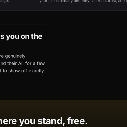
nage.
your site is already one they can read, trust, and 
's you on the
re genuinely
and their AI, for a few
t to show off exactly
ere you stand, free.