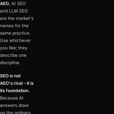
AEO
, AI SEO
and LLM SEO
are the market's
names for the
same practice.
Use whichever
you like; they
describe one
discipline.
SEO is not
AEO's rival - it is
its foundation.
Because AI
answers draw
on the ordinary