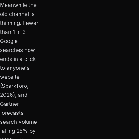
Meanwhile the
old channel is
thinning. Fewer
than 1 in 3
Google
searches now
ends in a click
to anyone's
website
(SparkToro,
2026), and
Gartner
forecasts
search volume
falling 25% by