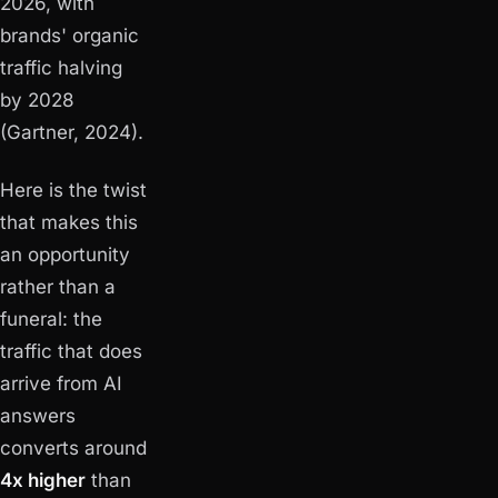
2026, with
brands' organic
traffic halving
by 2028
(Gartner, 2024).
Here is the twist
that makes this
an opportunity
rather than a
funeral: the
traffic that does
arrive from AI
answers
converts around
4x higher
than