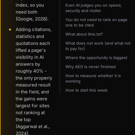
index, so you
Even AI judges you on speed,
security and clutter
need both
(Google, 2026).
You do not need to rank on page
one to be cited
Adding citations,
What about llms.txt?
statistics and
quotations each
What does not work (and what not
to pay for)
lifted a page's
visibility in AI
Where the opportunity is biggest
answers by
Why AEO is never finished
roughly 40% -
How to measure whether it is
the only properly
working
measured result
How to start this week
in the field, and
the gains were
largest for sites
not ranking at
the top
(Aggarwal et al.,
2024).