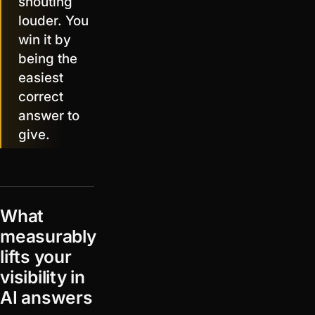
shouting
louder. You
win it by
being the
easiest
correct
answer to
give.
What
measurably
lifts your
visibility in
AI answers