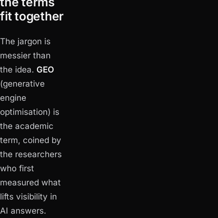
the terms
fit together
The jargon is
messier than
the idea.
GEO
(generative
engine
optimisation) is
the academic
term, coined by
the researchers
who first
measured what
lifts visibility in
AI answers.