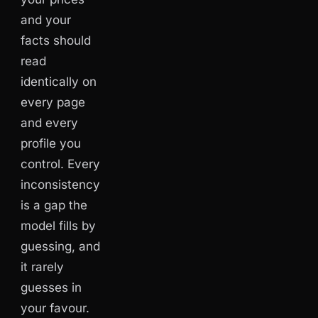
and your
facts should
read
identically on
every page
and every
profile you
control. Every
inconsistency
is a gap the
model fills by
guessing, and
it rarely
guesses in
your favour.