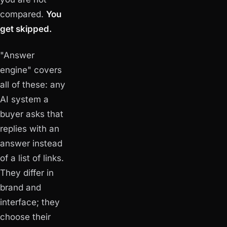
compared.
You
get skipped.
"Answer
engine" covers
all of these: any
AI system a
buyer asks that
replies with an
answer instead
of a list of links.
They differ in
brand and
interface; they
choose their