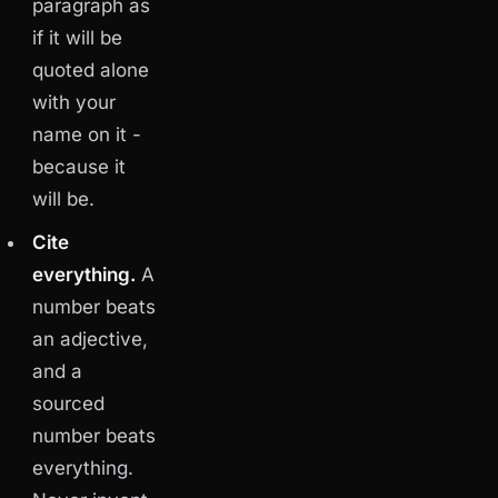
paragraph as
if it will be
quoted alone
with your
name on it -
because it
will be.
Cite
everything.
A
number beats
an adjective,
and a
sourced
number beats
everything.