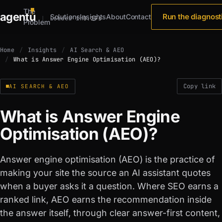
The
agent
u
Run the diagnost
Solutions
Insights
About
Contact
Loaded in
0.29s
Problem
Home
Insights
AI Search & AEO
What is Answer Engine Optimisation (AEO)?
Copy link
AI SEARCH & AEO
What is Answer Engine
Optimisation (AEO)?
Answer engine optimisation (AEO) is the practice of
making your site the source an AI assistant quotes
when a buyer asks it a question. Where SEO earns a
ranked link, AEO earns the recommendation inside
the answer itself, through clear answer-first content,