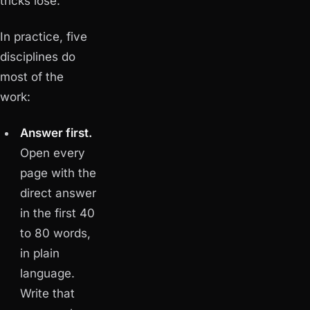
tricks lose.
In practice, five
disciplines do
most of the
work:
Answer first.
Open every
page with the
direct answer
in the first 40
to 80 words,
in plain
language.
Write that