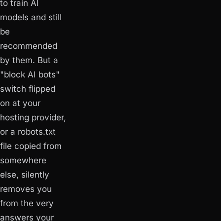
to train AI
models and still
be
recommended
by them. But a
"block AI bots"
switch flipped
on at your
hosting provider,
or a robots.txt
file copied from
somewhere
else, silently
removes you
from the very
answers your