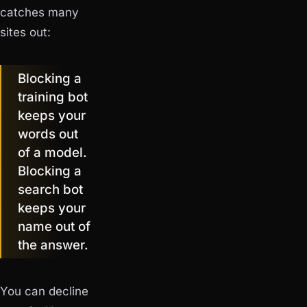
catches many
sites out:
Blocking a
training bot
keeps your
words out
of a model.
Blocking a
search bot
keeps your
name out of
the answer.
You can decline