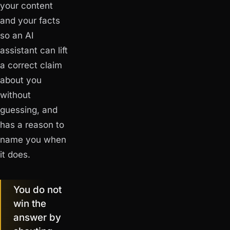
your content
and your facts
so an AI
assistant can lift
a correct claim
about you
without
guessing, and
has a reason to
name you when
it does.
You do not
win the
answer by