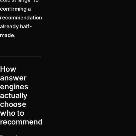
confirming a
recommendation
already half-
made
.
How
answer
engines
actually
choose
who to
recommend