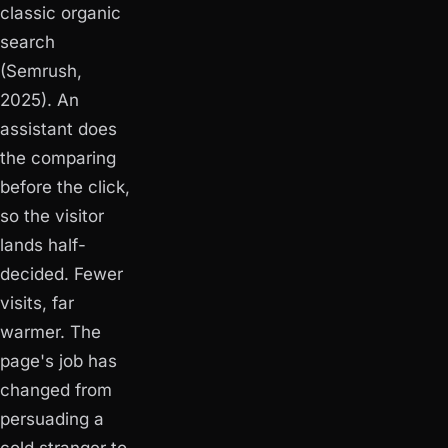
classic organic
search
(Semrush,
2025). An
assistant does
the comparing
before the click,
so the visitor
lands half-
decided. Fewer
visits, far
warmer. The
page's job has
changed from
persuading a
cold stranger to