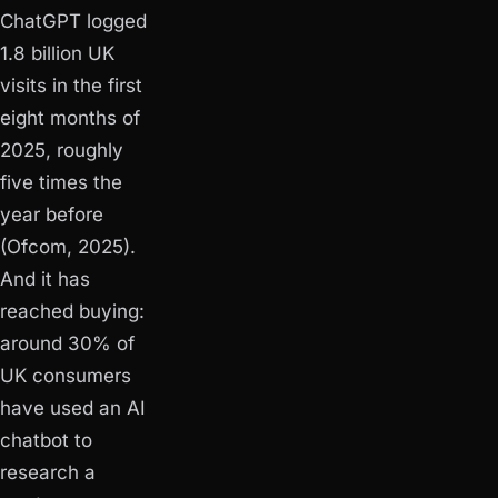
ChatGPT logged
1.8 billion UK
visits in the first
eight months of
2025, roughly
five times the
year before
(Ofcom, 2025).
And it has
reached buying:
around 30% of
UK consumers
have used an AI
chatbot to
research a