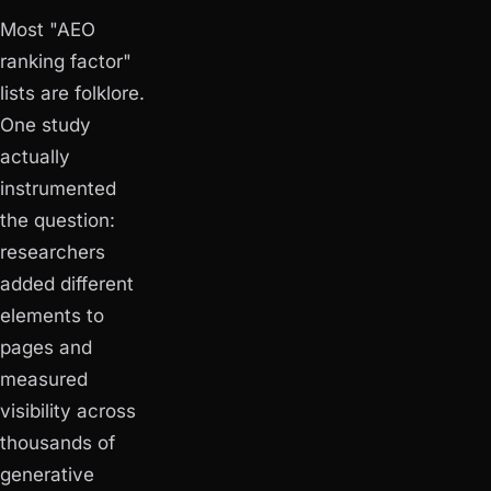
Most "AEO
ranking factor"
lists are folklore.
One study
actually
instrumented
the question:
researchers
added different
elements to
pages and
measured
visibility across
thousands of
generative