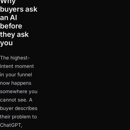
Why
buyers ask
an AI
before
they ask
you
The highest-
intent moment
in your funnel
now happens
somewhere you
cannot see. A
buyer describes
their problem to
ChatGPT,