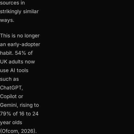
sources in
strikingly similar
ways.
This is no longer
an early-adopter
habit. 54% of
UK adults now
use AI tools
such as
ChatGPT,
Copilot or
Gemini, rising to
79% of 16 to 24
year olds
(Ofcom, 2026).