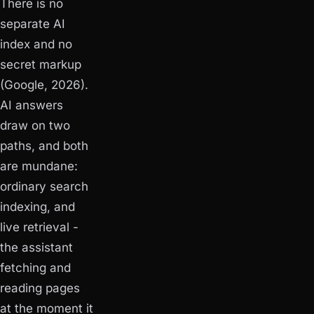
There is no
separate AI
index and no
secret markup
(Google, 2026).
AI answers
draw on two
paths, and both
are mundane:
ordinary search
indexing, and
live retrieval -
the assistant
fetching and
reading pages
at the moment it