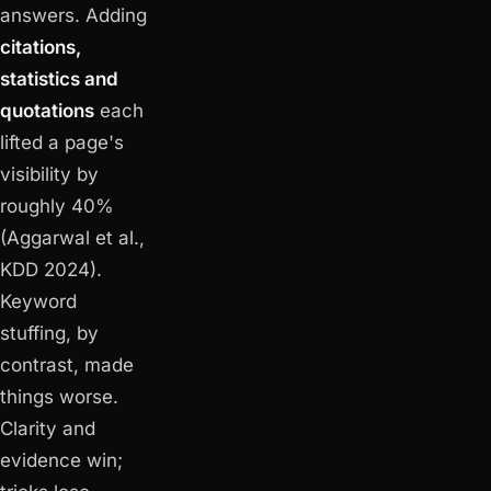
answers. Adding
citations,
statistics and
quotations
each
lifted a page's
visibility by
roughly 40%
(Aggarwal et al.,
KDD 2024).
Keyword
stuffing, by
contrast, made
things worse.
Clarity and
evidence win;