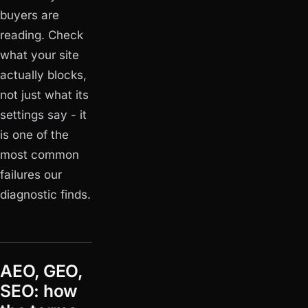
buyers are
reading. Check
what your site
actually blocks
,
not just what its
settings say - it
is one of the
most common
failures our
diagnostic finds.
AEO, GEO,
SEO: how