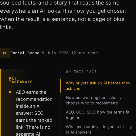
sourced facts, and a story that reads the same
everywhere an AI looks. It is how you get chosen
when the result is a sentence, not a page of blue
links.
Daniel Byrne
·
9 July 2026
·
12 min read
DB
ON THIS PAGE
KEY
TAKEAWAYS
Why buyers ask an AI before they
ask you
AEO earns the
How answer engines actually
recommendation
choose who to recommend
inside an AI
AEO, GEO, SEO: how the terms fit
answer; SEO
together
earns the ranked
link. There is no
What measurably lifts your visibility
in AI answers
separate AI