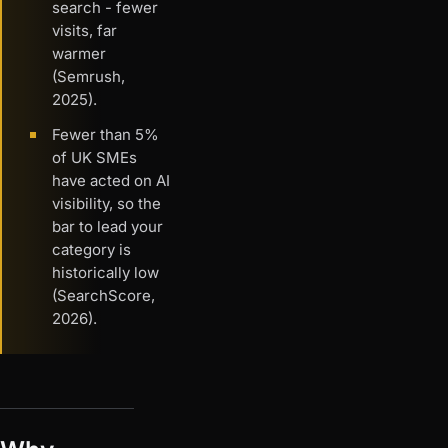
search - fewer
visits, far
warmer
(Semrush,
2025).
Fewer than 5%
of UK SMEs
have acted on AI
visibility, so the
bar to lead your
category is
historically low
(SearchScore,
2026).