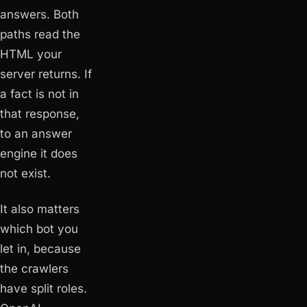
answers. Both
paths read the
HTML your
server returns. If
a fact is not in
that response,
to an answer
engine it does
not exist.
It also matters
which
bot you
let in, because
the crawlers
have split roles.