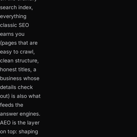
search index,
everything
classic SEO
earns you
(pages that are
easy to crawl,
clean structure,
honest titles, a
business whose
details check
out) is also what
feeds the
answer engines.
AEO is the layer
on top: shaping