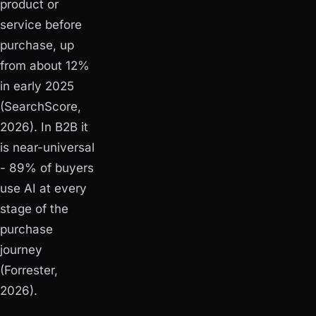
product or
service before
purchase, up
from about 12%
in early 2025
(SearchScore,
2026). In B2B it
is near-universal
- 89% of buyers
use AI at every
stage of the
purchase
journey
(Forrester,
2026).