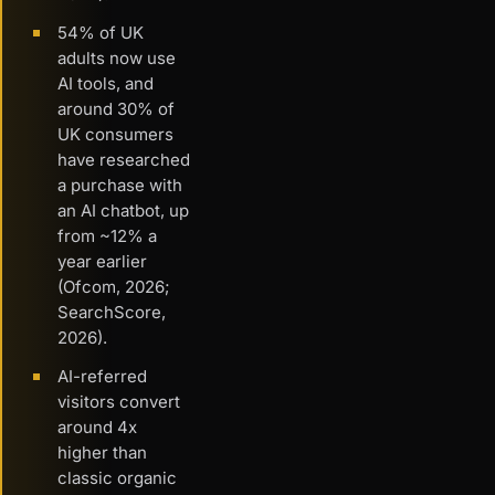
54% of UK
adults now use
AI tools, and
around 30% of
UK consumers
have researched
a purchase with
an AI chatbot, up
from ~12% a
year earlier
(Ofcom, 2026;
SearchScore,
2026).
AI-referred
visitors convert
around 4x
higher than
classic organic