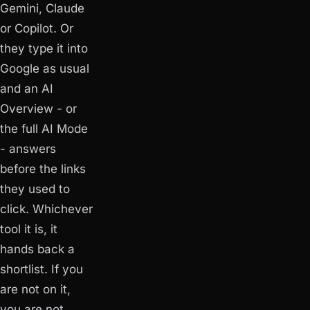
Gemini, Claude
or Copilot. Or
they type it into
Google as usual
and an AI
Overview - or
the full AI Mode
- answers
before the links
they used to
click. Whichever
tool it is, it
hands back a
shortlist. If you
are not on it,
you are not