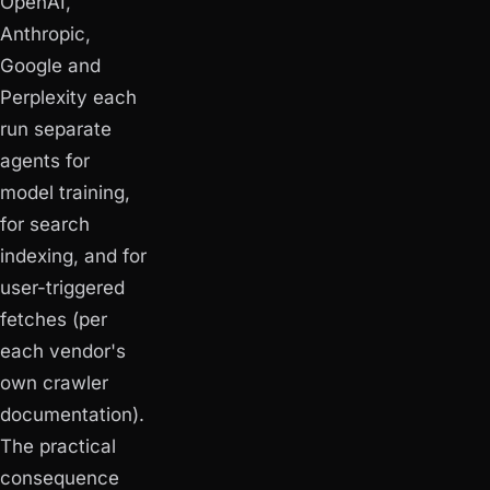
OpenAI,
Anthropic,
Google and
Perplexity each
run separate
agents for
model training,
for search
indexing, and for
user-triggered
fetches (per
each vendor's
own crawler
documentation).
The practical
consequence