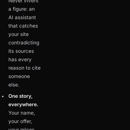
Never invent
a figure: an
AI assistant
that catches
your site
contradicting
its sources
has every
reason to cite
someone
else.
One story,
everywhere.
Your name,
your offer,
your prices