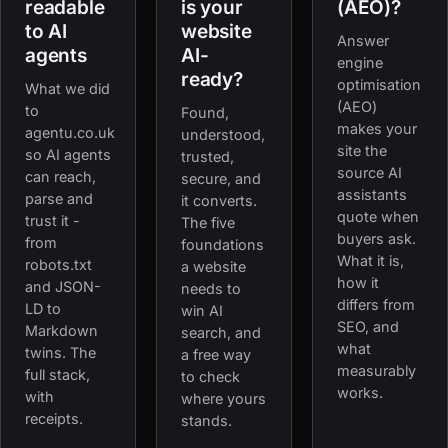
readable
is your
(AEO)?
to AI
website
Answer
agents
AI-
engine
ready?
optimisation
What we did
(AEO)
to
Found,
makes your
agentu.co.uk
understood,
site the
so AI agents
trusted,
source AI
can reach,
secure, and
assistants
parse and
it converts.
quote when
trust it -
The five
buyers ask.
from
foundations
What it is,
robots.txt
a website
how it
and JSON-
needs to
differs from
LD to
win AI
SEO, and
Markdown
search, and
what
twins. The
a free way
measurably
full stack,
to check
works.
with
where yours
receipts.
stands.