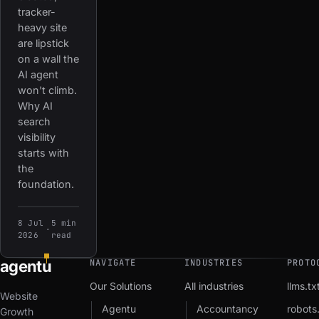
tracker-
heavy site
are lipstick
on a wall the
AI agent
won't climb.
Why AI
search
visibility
starts with
the
foundation.
8 Jul
5 min
·
2026
read
agent
u
NAVIGATE
INDUSTRIES
PROTO
Our Solutions
All industries
llms.tx
Website
Agentu
Accountancy
robots.
Growth