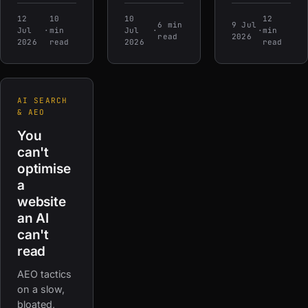
12
10
10
12
6 min
9 Jul
Jul
·
min
Jul
·
·
min
read
2026
2026
read
2026
read
AI SEARCH
& AEO
You
can't
optimise
a
website
an AI
can't
read
AEO tactics
on a slow,
bloated,