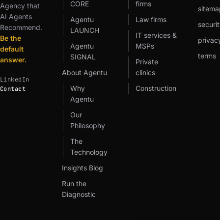
CORE
firms
Agency that
sitema
AI Agents
Agentu
Law firms
securit
Recommend.
LAUNCH
IT services &
Be the
privac
Agentu
MSPs
default
terms
SIGNAL
answer.
Private
About Agentu
clinics
LinkedIn
Why
Construction
Contact
Agentu
Our
Philosophy
The
Technology
Insights Blog
Run the
Diagnostic