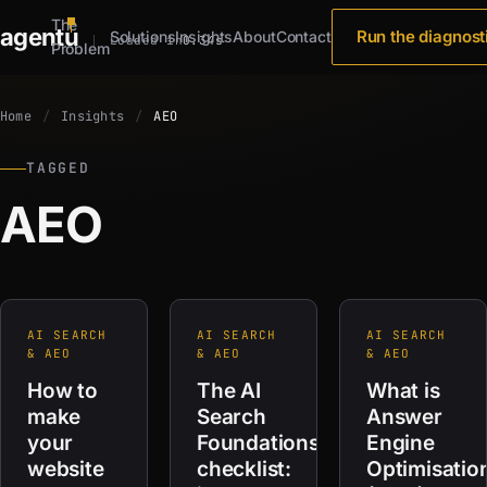
The
agent
u
Run the diagnost
Solutions
Insights
About
Contact
Loaded in
0.34s
Problem
Home
Insights
AEO
TAGGED
AEO
AI SEARCH
AI SEARCH
AI SEARCH
& AEO
& AEO
& AEO
How to
The AI
What is
make
Search
Answer
your
Foundations
Engine
website
checklist:
Optimisatio